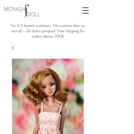
For U.S based customers: No customs fees on
arrival – all duties pre-paid. Free shipping for
orders above 300€