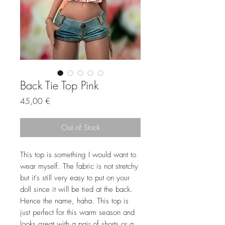
Back Tie Top Pink
Price
45,00 €
Out of Stock
This top is something I would want to
wear myself. The fabric is not stretchy
but it's still very easy to put on your
doll since it will be tied at the back.
Hence the name, haha. This top is
just perfect for this warm season and
looks great with a pair of shorts or a