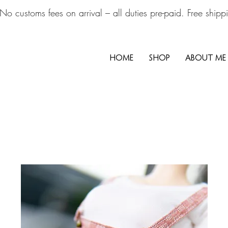
No customs fees on arrival – all duties pre-paid. Free ship
HOME
SHOP
ABOUT ME