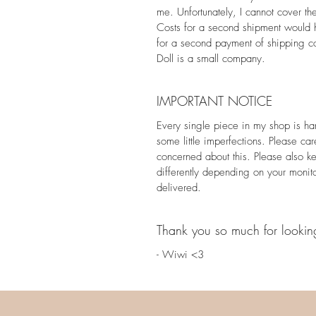
me. Unfortunately, I cannot cover th
Costs for a second shipment would h
for a second payment of shipping co
Doll is a small company.
IMPORTANT NOTICE
Every single piece in my shop is h
some little imperfections. Please car
concerned about this. Please also k
differently depending on your monit
delivered.
Thank you so much for lookin
- Wiwi <3