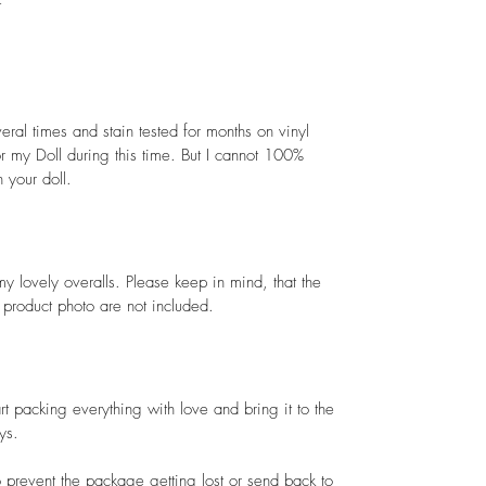
t
ral times and stain tested for months on vinyl
nor my Doll during this time. But I cannot 100%
 your doll.
my lovely overalls. Please keep in mind, that the
e product photo are not included.
art packing everything with love and bring it to the
ys.
 prevent the package getting lost or send back to