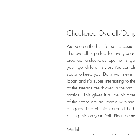
Checkered Overall/Dun
Are you on the hunt for some casual 
This overall is perfect for every sea
crop top, a sleeveles top, the list g
you'll get different styles. You can 
socks to keep your Dolls warm even if
Japan and it's super interesting to
of the threads are thicker in the fabr
fabrics). This gives it a little bit 
of the straps are adjustable with sna
dungaree is a bit thight around the 
putting this on your Doll. Please con
Model: