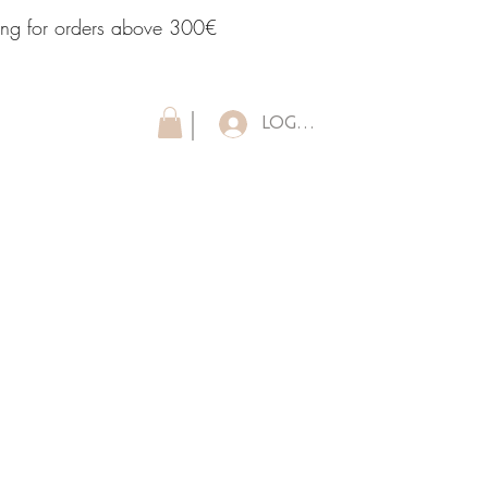
ping for orders above 300€
LOG IN