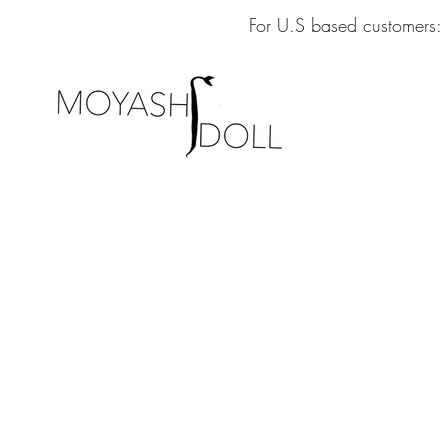
For U.S based customers: 