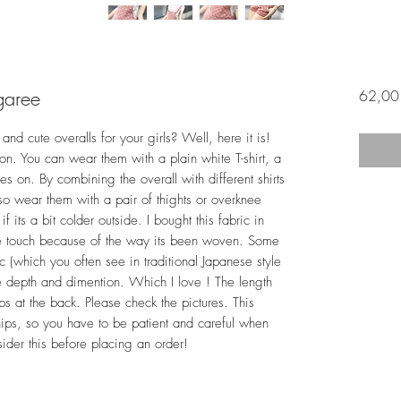
garee
62,00
and cute overalls for your girls? Well, here it is!
son. You can wear them with a plain white T-shirt, a
oes on. By combining the overall with different shirts
also wear them with a pair of thights or overknee
 its a bit colder outside. I bought this fabric in
 the touch because of the way its been woven. Some
ic (which you often see in traditional Japanese style
more depth and dimention. Which I love ! The length
ps at the back. Please check the pictures. This
hips, so you have to be patient and careful when
sider this before placing an order!