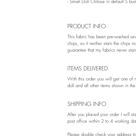
- Smart Doll Chitose in default S bus
PRODUCT INFO
This fabric has been pre-washed seve
chips, so it neither stain the chips 
guarantee that my fabrics never stain
ITEMS DELIVERED
With this order you will get one of 
doll and all other items shown in th
SHIPPING INFO
After you placed your order I will st
post office within 2 to 4 working da
Please double check your address to