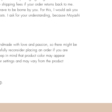
e shipping fees if your order returns back to me.
ave to be borne by you. For this, I would ask you
sts. I ask for your understanding, because Moyashi
andmade with love and passion, so there might be
efully reconsider placing an order if you are
eep in mind that product color may appear
or settings and may vary from the product
g.