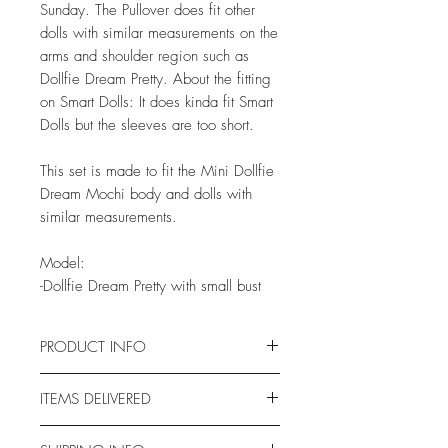
Sunday. The Pullover does fit other
dolls with similar measurements on the
arms and shoulder region such as
Dollfie Dream Pretty. About the fitting
on Smart Dolls: It does kinda fit Smart
Dolls but the sleeves are too short.
This set is made to fit the Mini Dollfie
Dream Mochi body and dolls with
similar measurements.
Model:
-Dollfie Dream Pretty with small bust
PRODUCT INFO
This fabric has been pre-washed
ITEMS DELIVERED
several times and stain tested for
months on vinyl chips, so
With this order you will get one of my