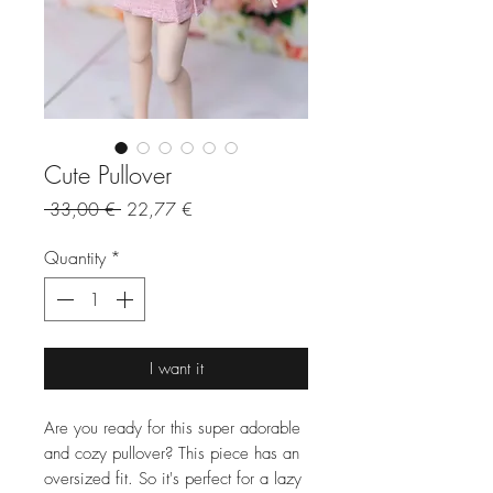
Cute Pullover
Regular
Sale
 33,00 € 
22,77 €
Price
Price
Quantity
*
I want it
Are you ready for this super adorable
and cozy pullover? This piece has an
oversized fit. So it's perfect for a lazy