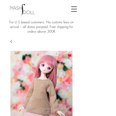
For U.S based customers: No customs fees on
arrival – all duties pre-paid. Free shipping for
orders above 300€