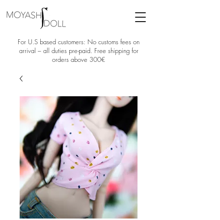
For U.S based customers: No customs fees on
arrival – all duties pre-paid. Free shipping for
orders above 300€