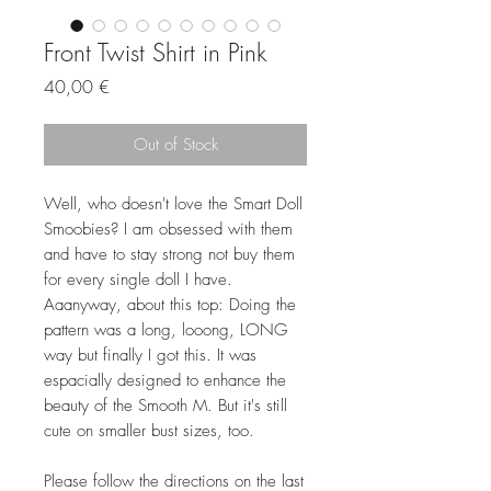
Front Twist Shirt in Pink
Price
40,00 €
Out of Stock
Well, who doesn't love the Smart Doll
Smoobies? I am obsessed with them
and have to stay strong not buy them
for every single doll I have.
Aaanyway, about this top: Doing the
pattern was a long, looong, LONG
way but finally I got this. It was
espacially designed to enhance the
beauty of the Smooth M. But it's still
cute on smaller bust sizes, too.
Please follow the directions on the last