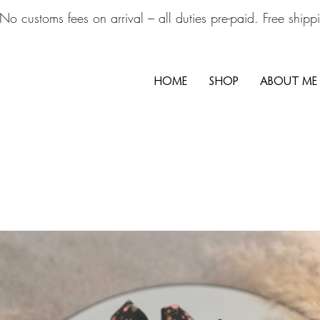
No customs fees on arrival – all duties pre-paid. Free ship
HOME
SHOP
ABOUT ME