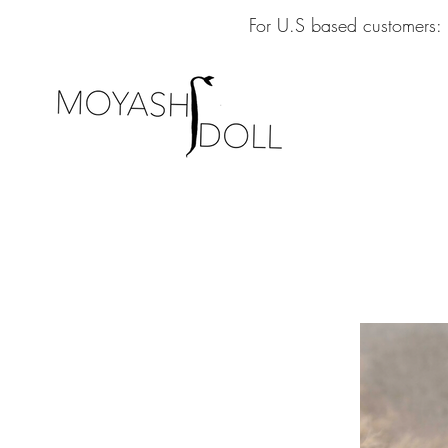
For U.S based customers: 