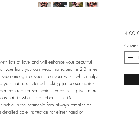
4,00 
Quanti
 lots of love and will enhance your beautiful
of your hair, you can wrap this scrunchie 2-3 times
so wide enough to wear it on your wrist, which helps
e your hair up. I started making jumbo scrunchies
ger than regular scrunchies, because it gives more
s hair is what it's all about, isn't it?
runchie in the scrunchie fam always remains as
detailed care instruction for either hand or