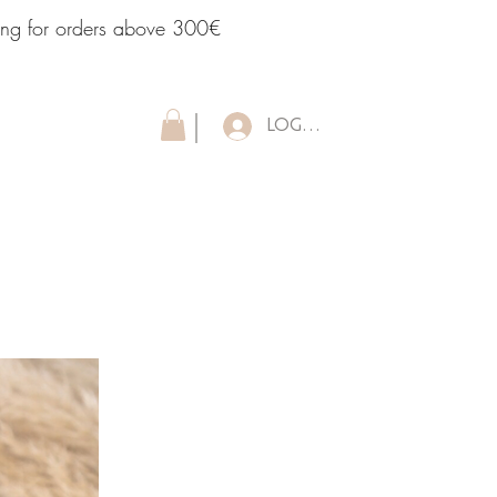
ping for orders above 300€
LOG IN