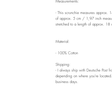
Measurements:
- This scrunchie measures approx. 
of approx. 5 cm / 1,97 inch measure
stretched to a length of approx. 18
Material:
- 100% Cotton
Shipping:
- I always ship with Deutsche Post 
depending on where you're located. 
business days.