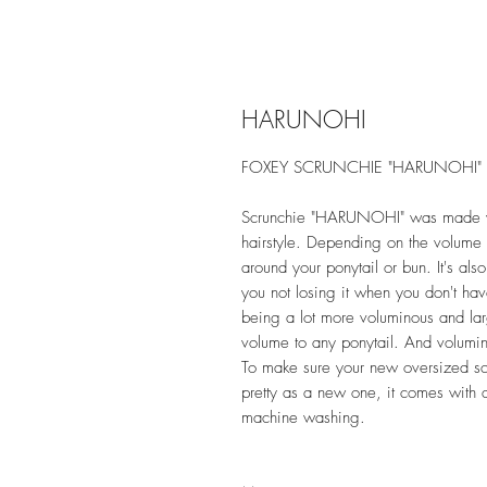
HARUNOHI
FOXEY SCRUNCHIE "HARUNOHI"
Scrunchie "HARUNOHI" was made with
hairstyle. Depending on the volume 
around your ponytail or bun. It's al
you not losing it when you don't hav
being a lot more voluminous and lar
volume to any ponytail. And voluminou
To make sure your new oversized sc
pretty as a new one, it comes with a 
machine washing.