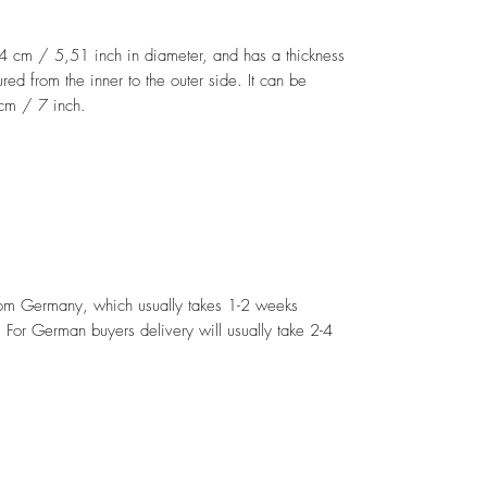
14 cm / 5,51 inch in diameter, and has a thickness
d from the inner to the outer side. It can be
 cm / 7 inch.
from Germany, which usually takes 1-2 weeks
For German buyers delivery will usually take 2-4