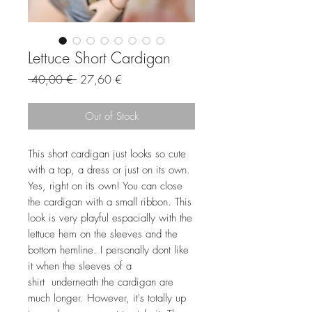
Lettuce Short Cardigan
Regular
Sale
 40,00 € 
27,60 €
Price
Price
Out of Stock
This short cardigan just looks so cute
with a top, a dress or just on its own.
Yes, right on its own! You can close
the cardigan with a small ribbon. This
look is very playful espacially with the
lettuce hem on the sleeves and the
bottom hemline. I personally dont like
it when the sleeves of a
shirt underneath the cardigan are
much longer. However, it's totally up