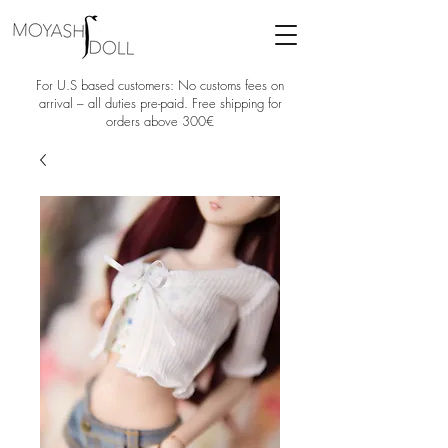
For U.S based customers: No customs fees on
arrival – all duties pre-paid. Free shipping for
orders above 300€