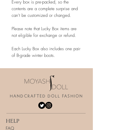
Every box is pre-packed, so the
contents are a complete surprise and
can’t be customized or changed.
Please note that Lucky Box items are
not eligible for exchange or refund.
Each Lucky Box also includes one pair
of B-grade winter boots.
HANDCRAFTED DOLL FASHION
HELP
FAQ