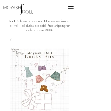
For U.S based customers: No customs fees on
arrival – all duties pre-paid. Free shipping for
orders above 300€