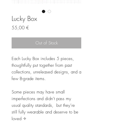
Lucky Box
Price
55,00 €
Out of Stock
Each Lucky Box includes 5 pieces,
thoughtfully put together from past
collections, unreleased designs, and a
few B-grade items.
Some pieces may have small
imperfections and didn’t pass my
usual quality standards, but they’re
still fully wearable and deserve to be
loved ✧