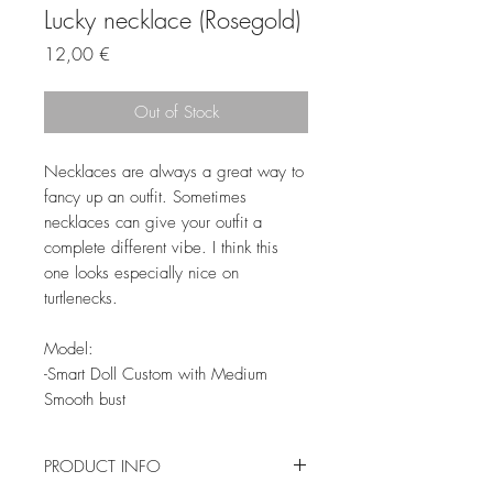
Lucky necklace (Rosegold)
Price
12,00 €
Out of Stock
Necklaces are always a great way to
fancy up an outfit. Sometimes
necklaces can give your outfit a
complete different vibe. I think this
one looks especially nice on
turtlenecks.
Model:
-Smart Doll Custom with Medium
Smooth bust
PRODUCT INFO