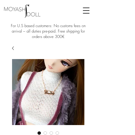
For U.S based customers: No customs fees on
arrival – all duties pre-paid. Free shipping for
orders above 300€