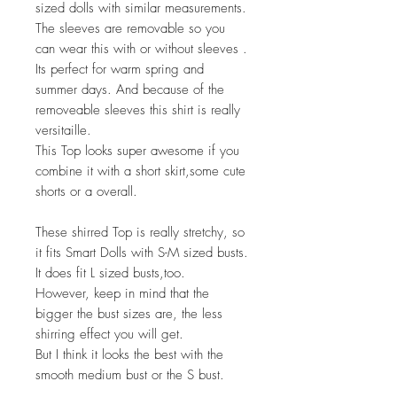
sized dolls with similar measurements.
The sleeves are removable so you
can wear this with or without sleeves .
Its perfect for warm spring and
summer days. And because of the
removeable sleeves this shirt is really
versitaille.
This Top looks super awesome if you
combine it with a short skirt,some cute
shorts or a overall.
These shirred Top is really stretchy, so
it fits Smart Dolls with S-M sized busts.
It does fit L sized busts,too.
However, keep in mind that the
bigger the bust sizes are, the less
shirring effect you will get.
But I think it looks the best with the
smooth medium bust or the S bust.