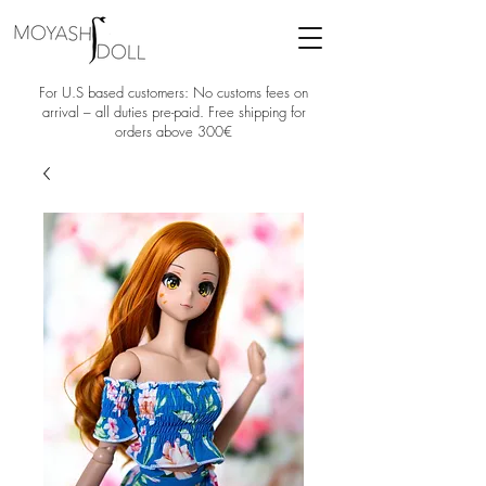
For U.S based customers: No customs fees on
arrival – all duties pre-paid. Free shipping for
orders above 300€