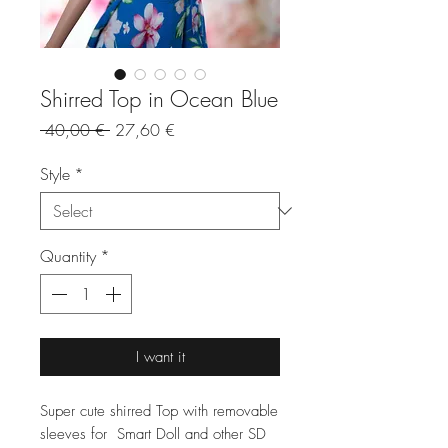
Shirred Top in Ocean Blue
Regular
Sale
 40,00 € 
27,60 €
Price
Price
Style
*
Quantity
*
I want it
Super cute shirred Top with removable
sleeves for Smart Doll and other SD