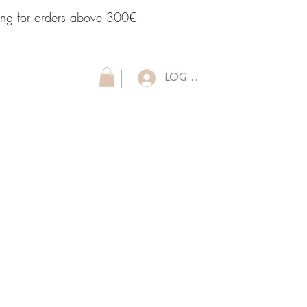
ping for orders above 300€
LOG IN