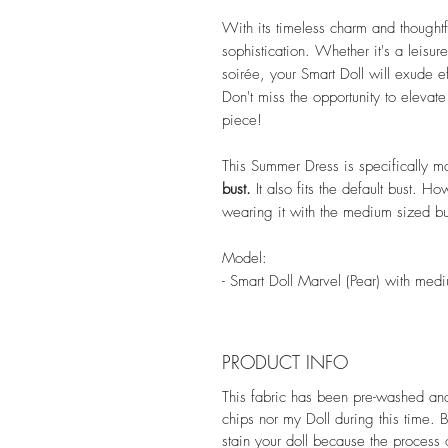
With its timeless charm and thoughtf
sophistication. Whether it's a leisu
soirée, your Smart Doll will exude ef
Don't miss the opportunity to elevat
piece!
This Summer Dress is specifically m
bust.
It also fits the default bust. 
wearing it with the medium sized bu
Model:
- Smart Doll Marvel (Pear) with med
PRODUCT INFO
This fabric has been pre-washed and s
chips nor my Doll during this time. 
stain your doll because the process 