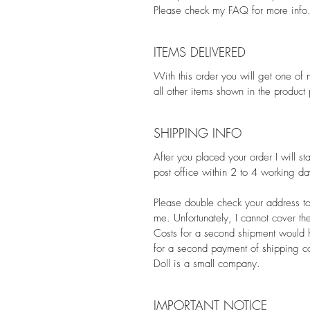
Please check my FAQ for more info
ITEMS DELIVERED
With this order you will get one of 
all other items shown in the product
SHIPPING INFO
After you placed your order I will st
post office within 2 to 4 working da
Please double check your address to
me. Unfortunately, I cannot cover th
Costs for a second shipment would h
for a second payment of shipping co
Doll is a small company.
IMPORTANT NOTICE