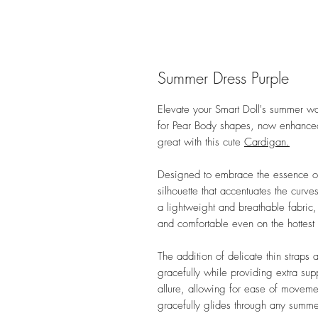
Summer Dress Purple
Elevate your Smart Doll's summer wa
for Pear Body shapes, now enhanced wi
great with this cute
Cardigan.
Designed to embrace the essence of 
silhouette that accentuates the curv
a lightweight and breathable fabric, 
and comfortable even on the hottest
The addition of delicate thin straps
gracefully while providing extra suppo
allure, allowing for ease of moveme
gracefully glides through any summe