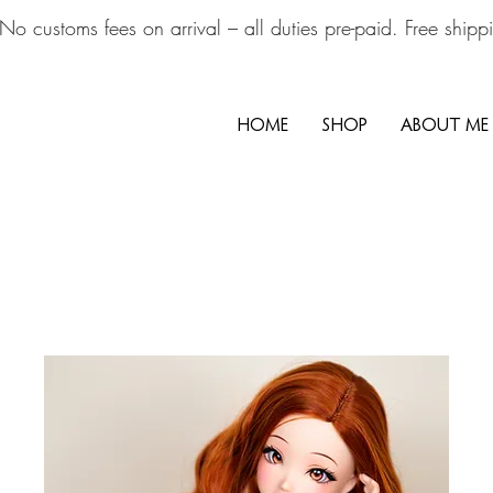
No customs fees on arrival – all duties pre-paid. Free ship
HOME
SHOP
ABOUT ME