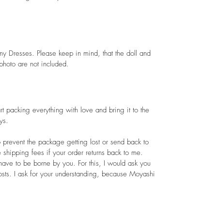
.
my Dresses. Please keep in mind, that the doll and
 photo are not included.
art packing everything with love and bring it to the
ys.
 prevent the package getting lost or send back to
e shipping fees if your order returns back to me.
ave to be borne by you. For this, I would ask you
sts. I ask for your understanding, because Moyashi