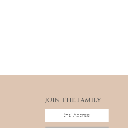
JOIN THE FAMILY