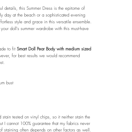
ul details, this Summer Dress is the epitome of
rely day at the beach or a sophisticated evening
fortless style and grace in this versatile ensemble.
e your doll's summer wardrobe with this must-have
ade to fit
Smart Doll Pear Body with medium sized
However, for best results we would recommend
st.
ium bust
tain tested on vinyl chips, so it neither stain the
But I cannot 100% guarantee that my fabrics never
of staining often depends on other factors as well.