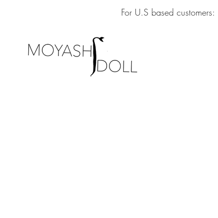
For U.S based customers: 