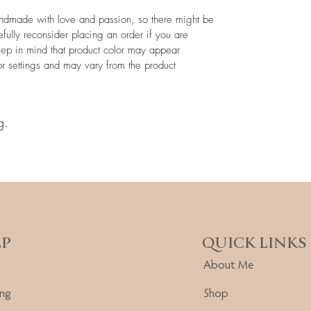
andmade with love and passion, so there might be
efully reconsider placing an order if you are
eep in mind that product color may appear
or settings and may vary from the product
g.
LP
QUICK LINKS
About Me
ing
Shop