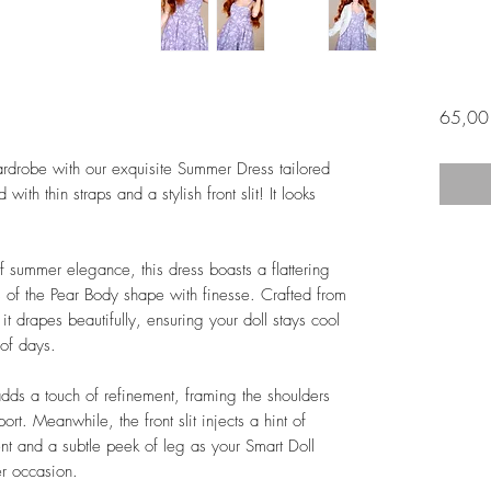
65,00
rdrobe with our exquisite Summer Dress tailored
th thin straps and a stylish front slit! It looks
summer elegance, this dress boasts a flattering
es of the Pear Body shape with finesse. Crafted from
it drapes beautifully, ensuring your doll stays cool
 of days.
 adds a touch of refinement, framing the shoulders
rt. Meanwhile, the front slit injects a hint of
nt and a subtle peek of leg as your Smart Doll
r occasion.