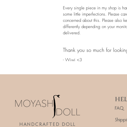
Every single piece in my shop is h
some little imperfections. Please car
concerned about this. Please also k
differently depending on your monit
delivered.
Thank you so much for lookin
- Wiwi <3
HE
FAQ
Shipp
HANDCRAFTED DOLL